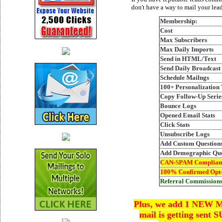
don't have a way to mail your lea
Membership:
Cost
Max Subscribers
Max Daily Imports
Send in HTML/Text
Send Daily Broadcast
Schedule Mailngs
100+ Personalization
Copy Follow-Up Seri
Bounce Logs
Opened Email Stats
Click Stats
Unsubscribe Logs
Add Custom Question
Add Demographic Que
CAN-SPAM Complian
100% Confirmed Opt-
Referral Commission
Plus, we add 1 NEW Ma
mail is getting sent