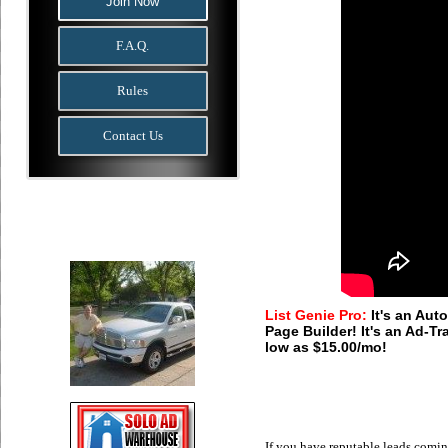
Join Now
F.A.Q.
Rules
Contact Us
List Genie Pro:
It's an Auto
Page Builder! It's an Ad-Tr
low as $15.00/mo!
If you have reputable leads comi