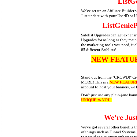
ListGe
We've set up an Affiliate Builder 
Just update with your UserID or U
ListGenieP
Safelist Upgrades can get expens
Upgrades for as long as they maint
the marketing tools you need, it 
85 different Safelists!
NEW FEATU
Stand out from the "CROWD!" Cr
MORE! This is a
NEW FEATUR
account to host your banners, we 
Don't just use any plain-jane ban
UNIQUE to YOU!
We're Jus
We've got several other benefits 
of things such as Funnel Systems
to pass along to our members at n