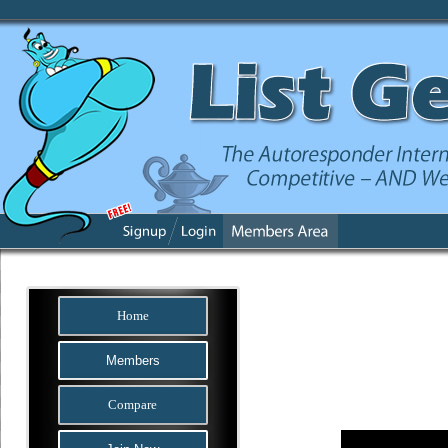
Home
Members
Compare