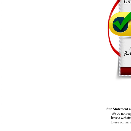
Site Statement a
We do not requ
have a website
to use our ser