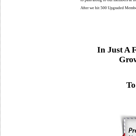
After we hit 500 Upgraded Member
In Just A 
Grow
To