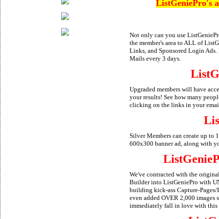
ListGeniePro's a
Not only can you use ListGeniePro
the member's area to ALL of ListG
Links, and Sponsored Login Ads.
Mails every 3 days.
ListG
Upgraded members will have access
your results! See how many peopl
clicking on the links in your email
Li
Silver Members can create up to 
600x300 banner ad, along with your
ListGenieP
We've contracted with the origin
Builder into ListGeniePro with 
building kick-ass Capture-Pages
even added OVER 2,000 images so 
immediately fall in love with this 